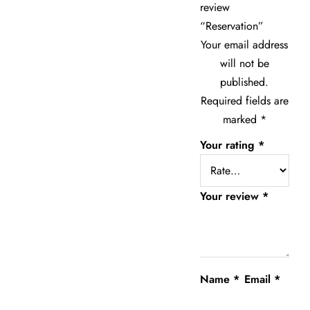
review
“Reservation”
Your email address
will not be
published.
Required fields are
marked
*
Your rating
*
Your review
*
Name
*
Email
*