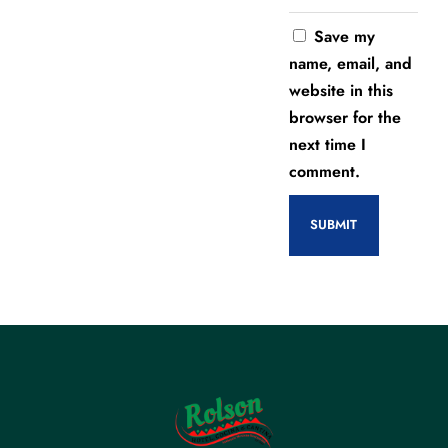
Save my
name, email, and
website in this
browser for the
next time I
comment.