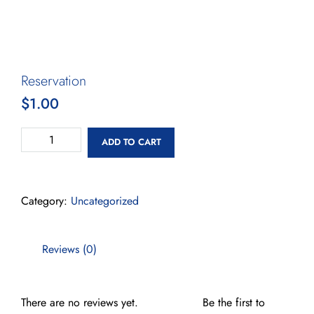
Reservation
$
1.00
ADD TO CART
Category:
Uncategorized
Reviews (0)
There are no reviews yet.
Be the first to