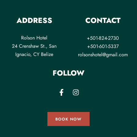
ADDRESS
CONTACT
Rolson Hotel
+501-824-2730
24 Crenshaw St., San
+501-601-5337
Ignacio, CY Belize
rolsonshotel@gmail.com
FOLLOW
BOOK NOW