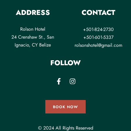
ADDRESS
CONTACT
Rolson Hotel
+501-824-2730
24 Crenshaw St., San
+501-601-5337
Ignacio, CY Belize
rolsonshotel@gmail.com
FOLLOW
BOOK NOW
© 2024 All Rights Reserved