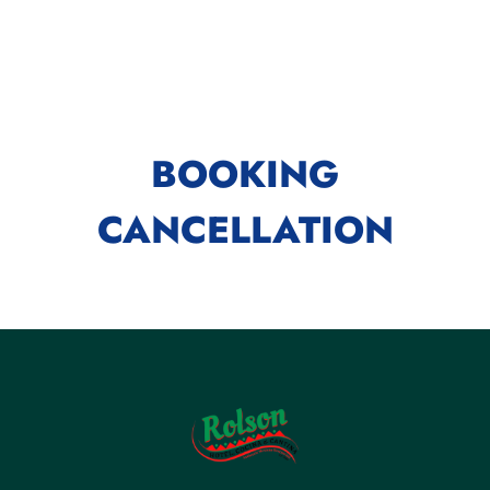
BOOKING
CANCELLATION